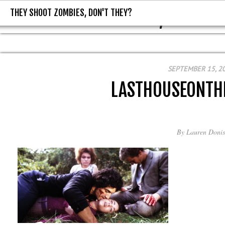
THEY SHOOT ZOMBIES, DON'T THEY?
THEY SHOOT ZOMBIES, DON'T T
SEPTEMBER 15, 2
LASTHOUSEONTH
By
Lauren Donis