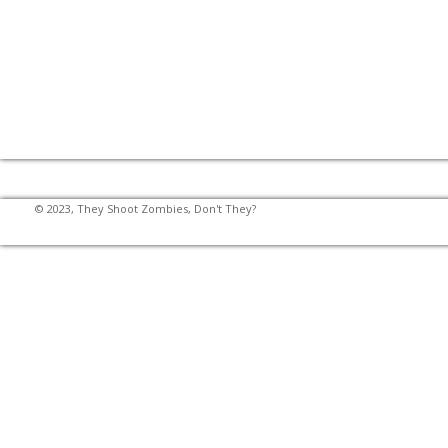
© 2023, They Shoot Zombies, Don't They?