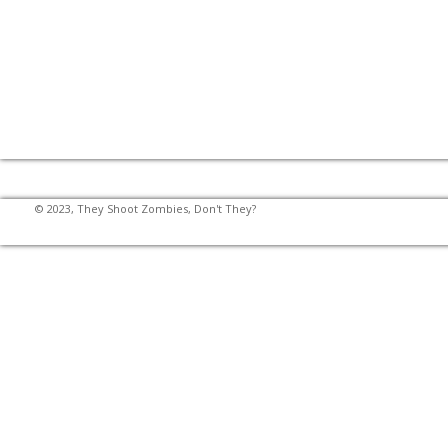
© 2023, They Shoot Zombies, Don't They?