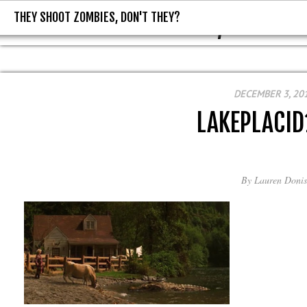
THEY SHOOT ZOMBIES, DON'T THEY?
THEY SHOOT ZOMBIES, DON'T T
DECEMBER 3, 20
LAKEPLACI
By
Lauren Donis