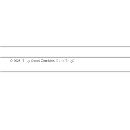
© 2023, They Shoot Zombies, Don't They?