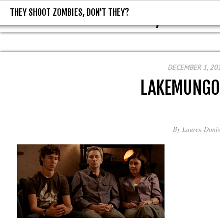
THEY SHOOT ZOMBIES, DON'T THEY?
THEY SHOOT ZOMBIES, DON'T T
DECEMBER 1, 20
LAKEMUNGO
By
Lauren Donis