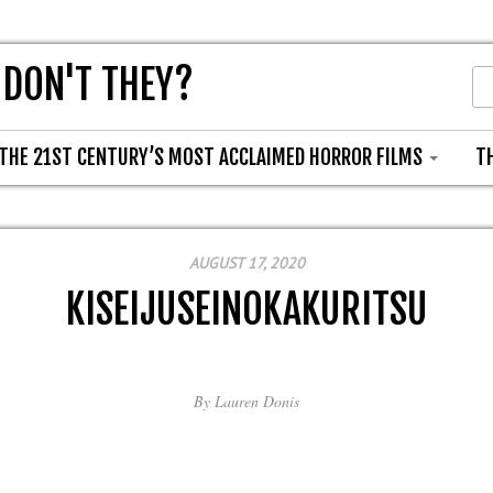
 DON'T THEY?
THE 21ST CENTURY’S MOST ACCLAIMED HORROR FILMS
T
AUGUST 17, 2020
KISEIJUSEINOKAKURITSU
By
Lauren Donis