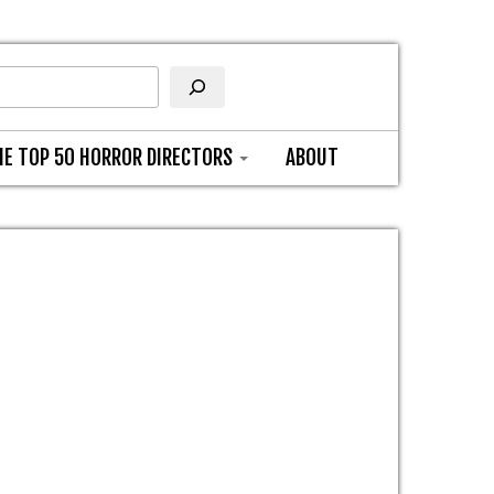
HE TOP 50 HORROR DIRECTORS
ABOUT