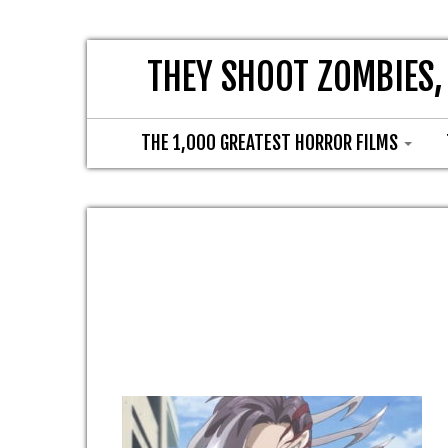
THEY SHOOT ZOMBIES,
THE 1,000 GREATEST HORROR FILMS