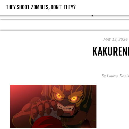
THEY SHOOT ZOMBIES, DON'T THEY?
THEY SHOOT ZOMBIES, DON'T T
MAY 13, 2024
KAKUREN
By
Lauren Donis