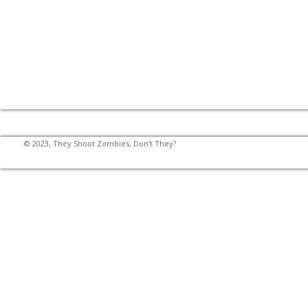
© 2023, They Shoot Zombies, Don't They?