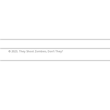
© 2023, They Shoot Zombies, Don't They?