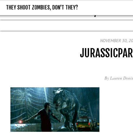
THEY SHOOT ZOMBIES, DON'T THEY?
THEY SHOOT ZOMBIES, DON'T T
NOVEMBER 30, 2
JURASSICPA
By
Lauren Donis