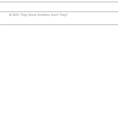
© 2023, They Shoot Zombies, Don't They?