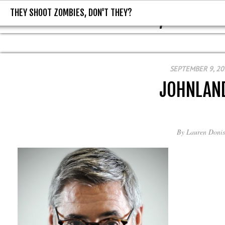
THEY SHOOT ZOMBIES, DON'T THEY?
THEY SHOOT ZOMBIES, DON'T T
SEPTEMBER 9, 20
JOHNLAN
By
Lauren Donis