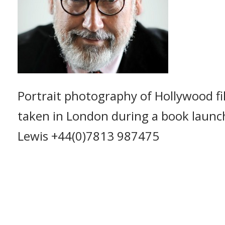
Portrait photography of Hollywood fi
taken in London during a book launc
Lewis +44(0)7813 987475