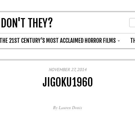
 DON'T THEY?
THE 21ST CENTURY’S MOST ACCLAIMED HORROR FILMS
T
NOVEMBER 27, 2014
JIGOKU1960
By
Lauren Donis