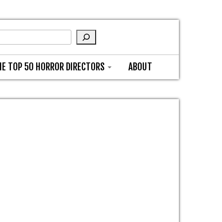
HE TOP 50 HORROR DIRECTORS
ABOUT