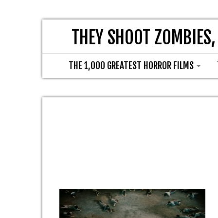
THEY SHOOT ZOMBIES,
THE 1,000 GREATEST HORROR FILMS