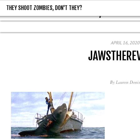
THEY SHOOT ZOMBIES, DON'T THEY?
THEY SHOOT ZOMBIES, DON'T T
APRIL 16, 2020
JAWSTHERE
By
Lauren Donis