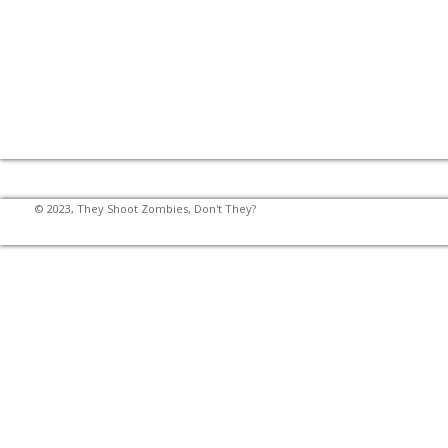
© 2023, They Shoot Zombies, Don't They?