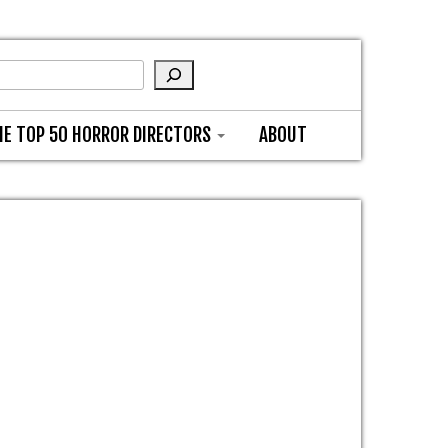
HE TOP 50 HORROR DIRECTORS
ABOUT