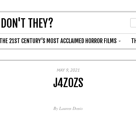
 DON'T THEY?
THE 21ST CENTURY’S MOST ACCLAIMED HORROR FILMS
T
MAY 9, 2021
J4ZOZS
By
Lauren Donis