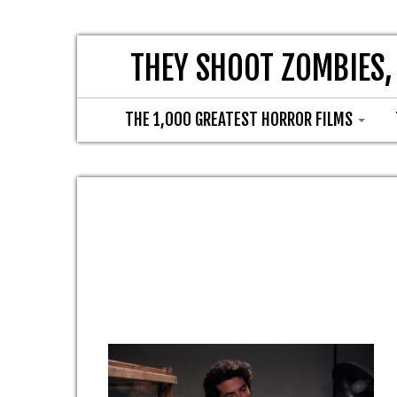
THEY SHOOT ZOMBIES,
THE 1,000 GREATEST HORROR FILMS