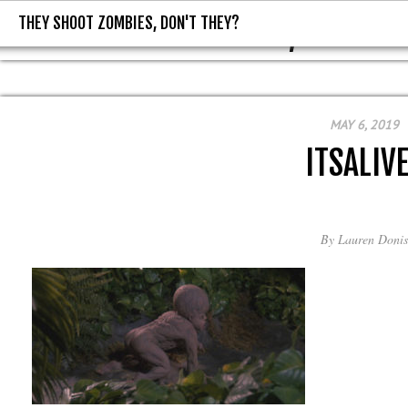
THEY SHOOT ZOMBIES, DON'T THEY?
THEY SHOOT ZOMBIES, DON'T T
MAY 6, 2019
ITSALIV
By
Lauren Donis