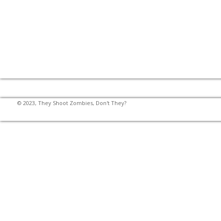
© 2023, They Shoot Zombies, Don't They?