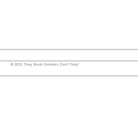
© 2023, They Shoot Zombies, Don't They?