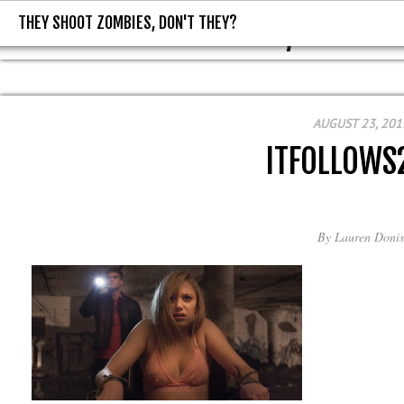
THEY SHOOT ZOMBIES, DON'T THEY?
THEY SHOOT ZOMBIES, DON'T T
AUGUST 23, 201
ITFOLLOWS
By
Lauren Donis