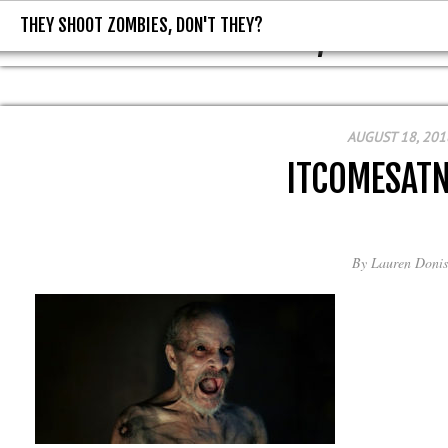
THEY SHOOT ZOMBIES, DON'T THEY?
THEY SHOOT ZOMBIES, DON'T T
AUGUST 18, 201
ITCOMESAT
By
Lauren Donis