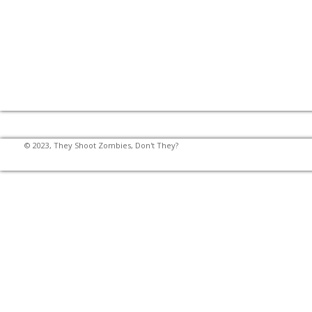
© 2023, They Shoot Zombies, Don't They?