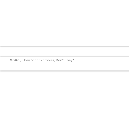
© 2023, They Shoot Zombies, Don't They?