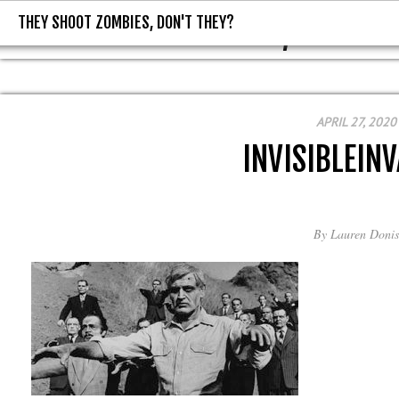
THEY SHOOT ZOMBIES, DON'T THEY?
THEY SHOOT ZOMBIES, DON'T T
APRIL 27, 2020
INVISIBLEIN
By
Lauren Donis