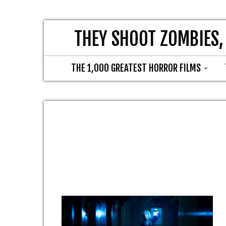
THEY SHOOT ZOMBIES,
THE 1,000 GREATEST HORROR FILMS