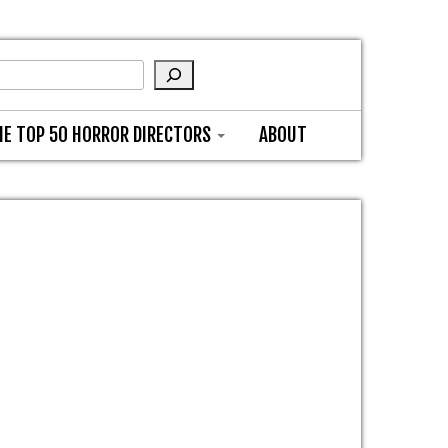
HE TOP 50 HORROR DIRECTORS
ABOUT