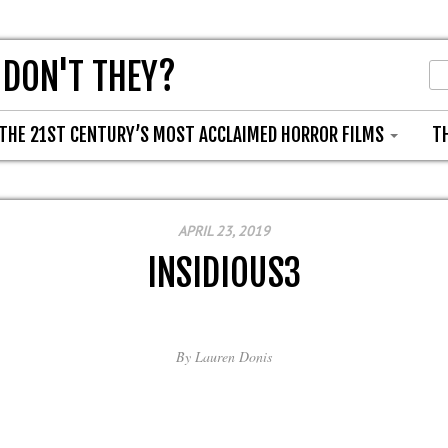
 DON'T THEY?
THE 21ST CENTURY’S MOST ACCLAIMED HORROR FILMS
T
APRIL 23, 2019
INSIDIOUS3
By
Lauren Donis