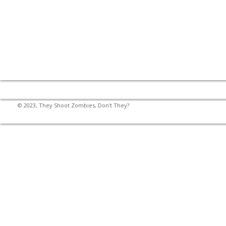
© 2023, They Shoot Zombies, Don't They?