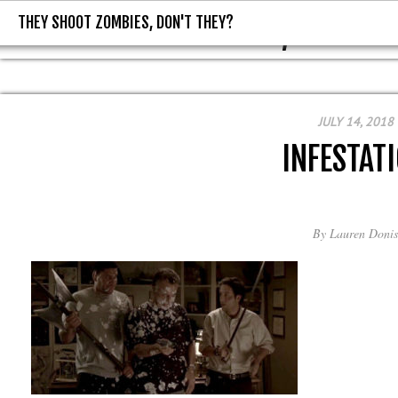
THEY SHOOT ZOMBIES, DON'T THEY?
THEY SHOOT ZOMBIES, DON'T T
JULY 14, 2018
INFESTAT
By
Lauren Donis