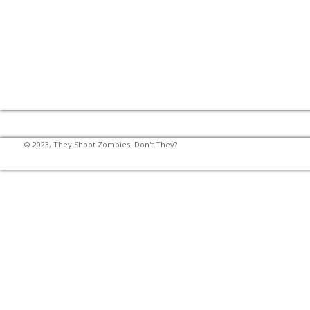
© 2023, They Shoot Zombies, Don't They?