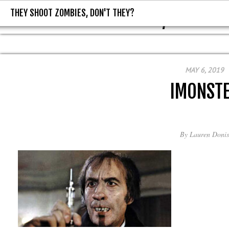
THEY SHOOT ZOMBIES, DON'T THEY?
THEY SHOOT ZOMBIES, DON'T T
MAY 6, 2019
IMONST
By
Lauren Donis