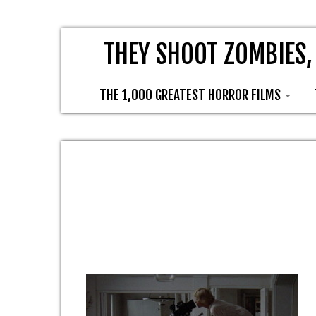
THEY SHOOT ZOMBIES,
THE 1,000 GREATEST HORROR FILMS