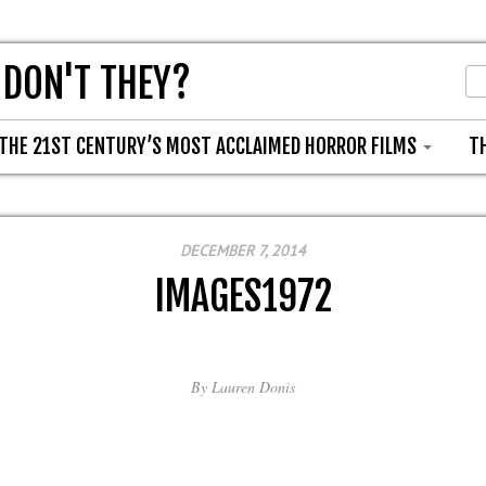
 DON'T THEY?
THE 21ST CENTURY’S MOST ACCLAIMED HORROR FILMS
T
DECEMBER 7, 2014
IMAGES1972
By
Lauren Donis