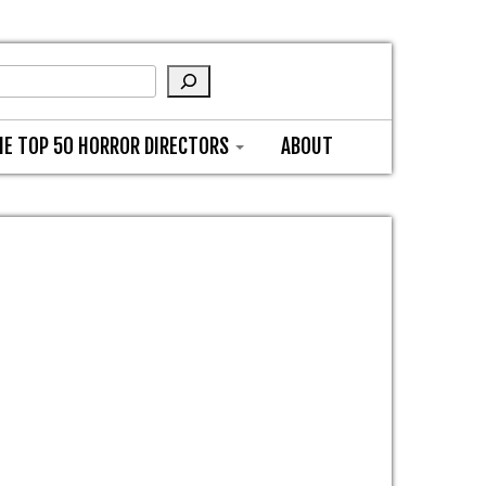
HE TOP 50 HORROR DIRECTORS
ABOUT