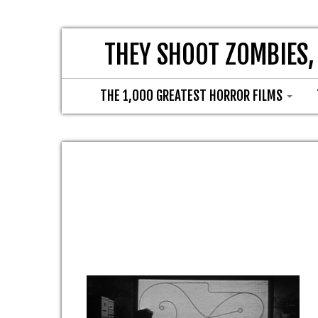
THEY SHOOT ZOMBIES,
THE 1,000 GREATEST HORROR FILMS