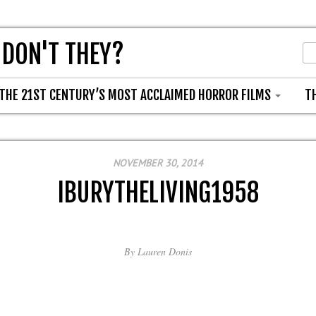
 DON'T THEY?
THE 21ST CENTURY’S MOST ACCLAIMED HORROR FILMS
T
NOVEMBER 30, 2014
IBURYTHELIVING1958
By
Lauren Donis