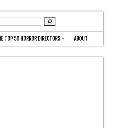
HE TOP 50 HORROR DIRECTORS
ABOUT