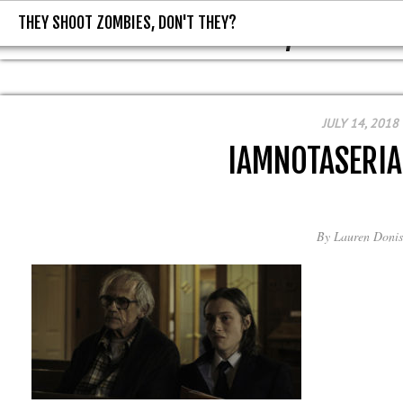
THEY SHOOT ZOMBIES, DON'T THEY?
THEY SHOOT ZOMBIES, DON'T T
JULY 14, 2018
IAMNOTASERIA
By
Lauren Donis