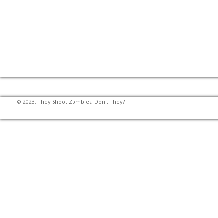
© 2023, They Shoot Zombies, Don't They?