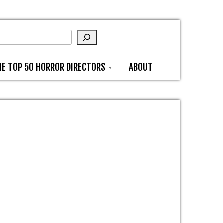
HE TOP 50 HORROR DIRECTORS
ABOUT