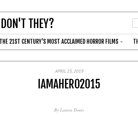
 DON'T THEY?
THE 21ST CENTURY’S MOST ACCLAIMED HORROR FILMS
T
APRIL 23, 2019
IAMAHERO2015
By
Lauren Donis