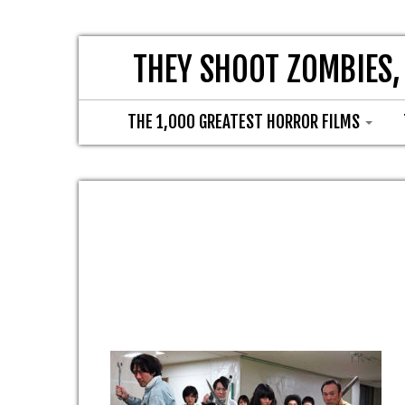
THEY SHOOT ZOMBIES,
THE 1,000 GREATEST HORROR FILMS