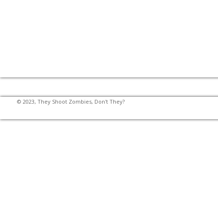
© 2023, They Shoot Zombies, Don't They?