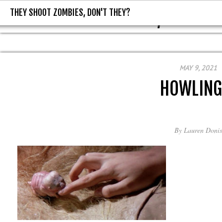
THEY SHOOT ZOMBIES, DON'T THEY?
THEY SHOOT ZOMBIES, DON'T T
MAY 9, 2021
HOWLINGI
By
Lauren Donis