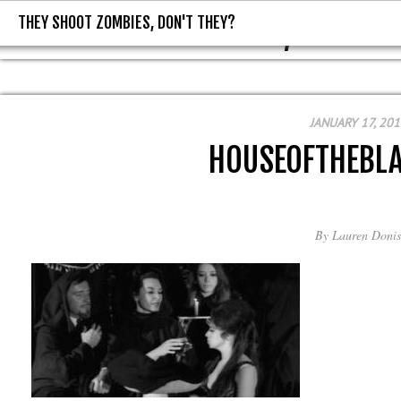
THEY SHOOT ZOMBIES, DON'T THEY?
THEY SHOOT ZOMBIES, DON'T T
JANUARY 17, 201
HOUSEOFTHEBL
By
Lauren Donis