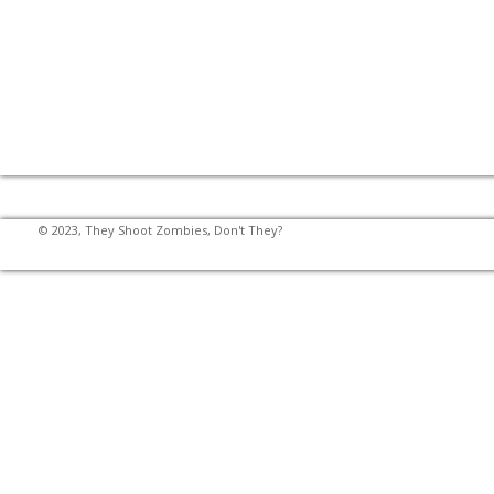
© 2023, They Shoot Zombies, Don't They?