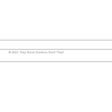
© 2023, They Shoot Zombies, Don't They?