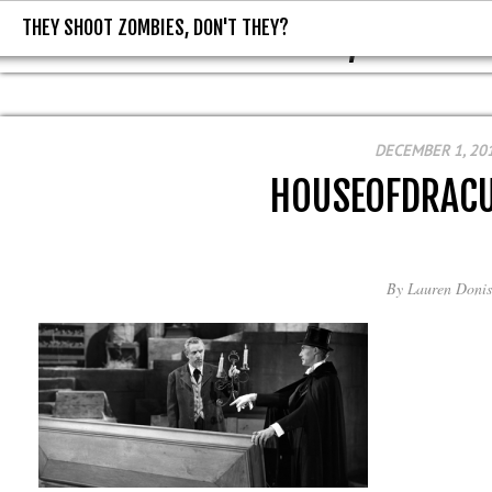
THEY SHOOT ZOMBIES, DON'T THEY?
THEY SHOOT ZOMBIES, DON'T T
DECEMBER 1, 20
HOUSEOFDRAC
By
Lauren Donis