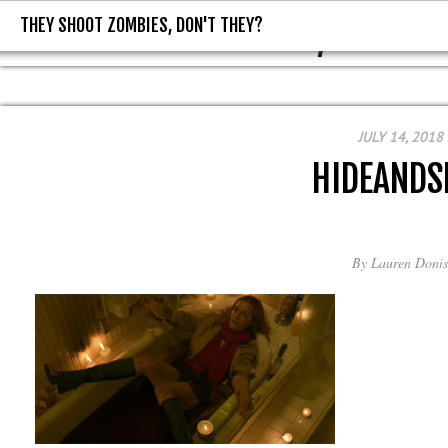
THEY SHOOT ZOMBIES, DON'T THEY?
THEY SHOOT ZOMBIES, DON'T T
JULY 14, 2018
HIDEANDS
By
Lauren Donis