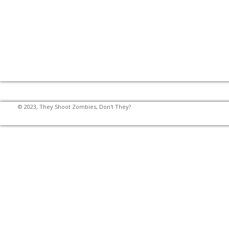
© 2023, They Shoot Zombies, Don't They?