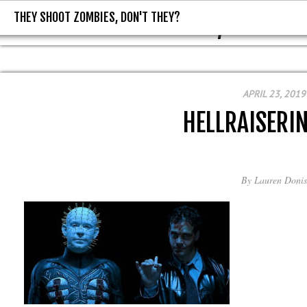
THEY SHOOT ZOMBIES, DON'T THEY?
THEY SHOOT ZOMBIES, DON'T T
APRIL 23, 2019
HELLRAISERI
By
Lauren Donis