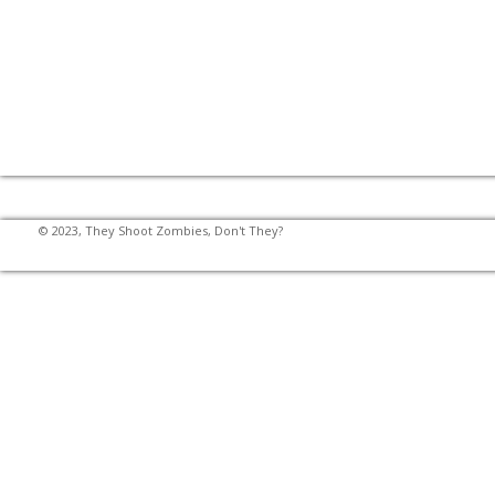
© 2023, They Shoot Zombies, Don't They?