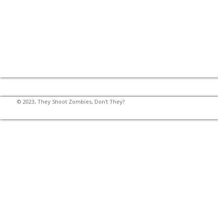
© 2023, They Shoot Zombies, Don't They?