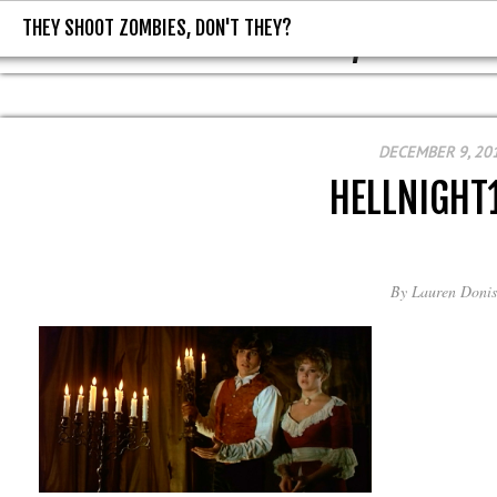
THEY SHOOT ZOMBIES, DON'T THEY?
THEY SHOOT ZOMBIES, DON'T T
DECEMBER 9, 20
HELLNIGHT
By
Lauren Donis