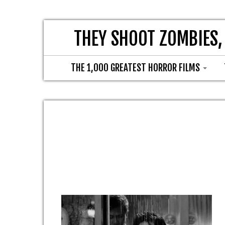
THEY SHOOT ZOMBIES,
THE 1,000 GREATEST HORROR FILMS