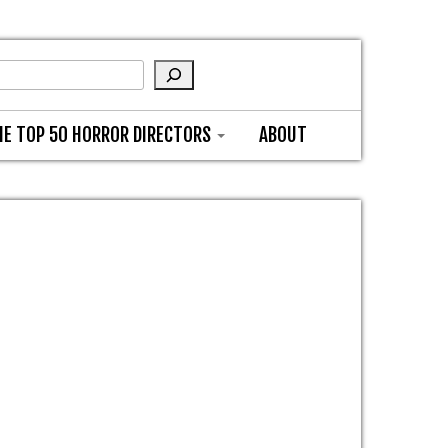
HE TOP 50 HORROR DIRECTORS
ABOUT