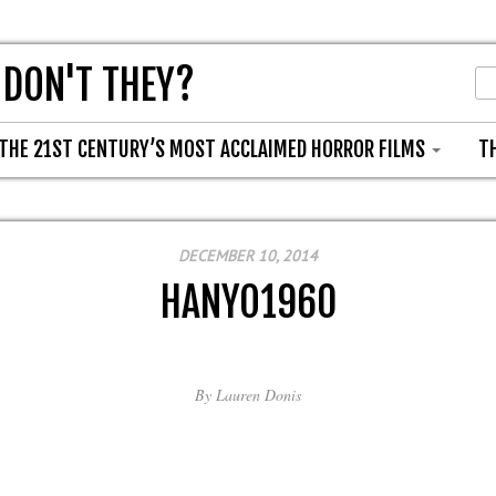
 DON'T THEY?
THE 21ST CENTURY’S MOST ACCLAIMED HORROR FILMS
T
DECEMBER 10, 2014
HANYO1960
By
Lauren Donis