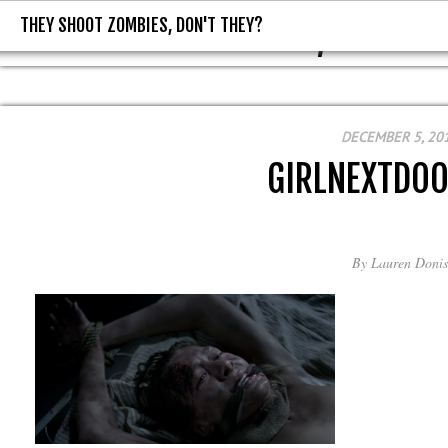
THEY SHOOT ZOMBIES, DON'T THEY?
THEY SHOOT ZOMBIES, DON'T T
DECEMBER 5, 20
GIRLNEXTDO
By
Lauren Donis