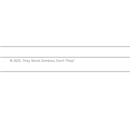
© 2023, They Shoot Zombies, Don't They?