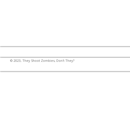
© 2023, They Shoot Zombies, Don't They?