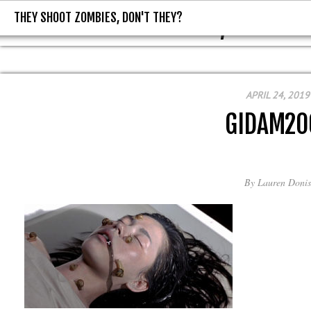
THEY SHOOT ZOMBIES, DON'T THEY?
THEY SHOOT ZOMBIES, DON'T T
APRIL 24, 2019
GIDAM20
By
Lauren Donis