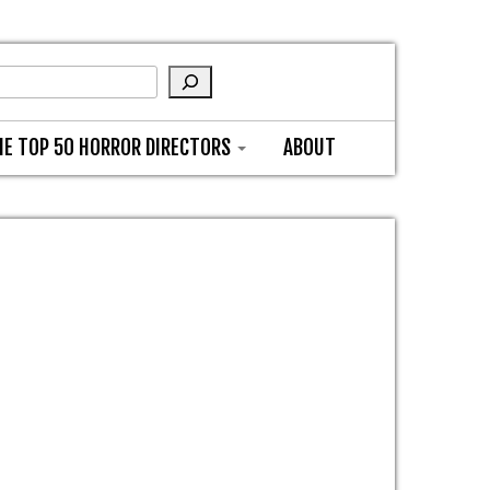
HE TOP 50 HORROR DIRECTORS
ABOUT