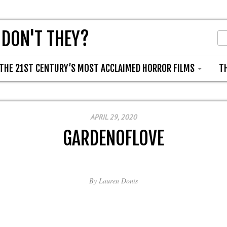
 DON'T THEY?
THE 21ST CENTURY’S MOST ACCLAIMED HORROR FILMS
T
APRIL 29, 2020
GARDENOFLOVE
By
Lauren Donis