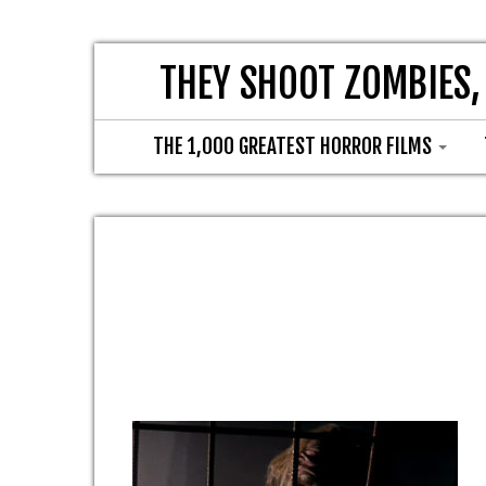
THEY SHOOT ZOMBIES,
THE 1,000 GREATEST HORROR FILMS