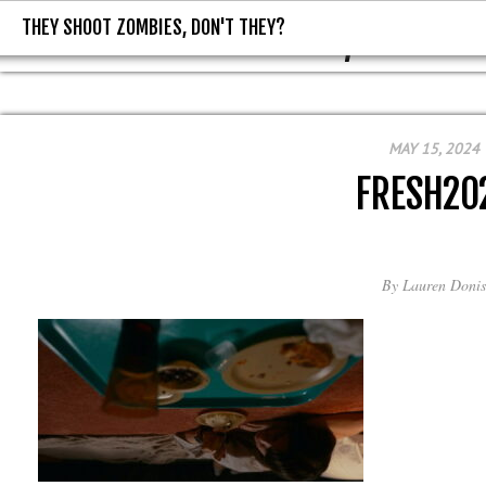
THEY SHOOT ZOMBIES, DON'T THEY?
THEY SHOOT ZOMBIES, DON'T T
MAY 15, 2024
FRESH20
By
Lauren Donis