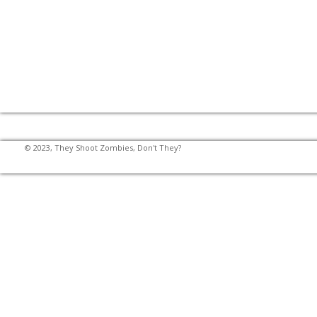
© 2023, They Shoot Zombies, Don't They?