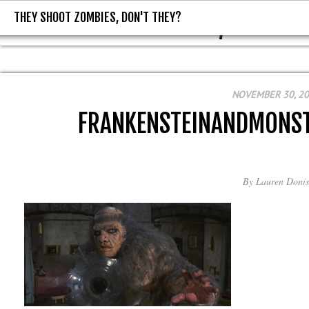
THEY SHOOT ZOMBIES, DON'T THEY?
THEY SHOOT ZOMBIES, DON'T T
NOVEMBER 30, 2
FRANKENSTEINANDMONS
By
Lauren Donis