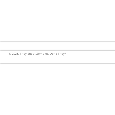
© 2023, They Shoot Zombies, Don't They?