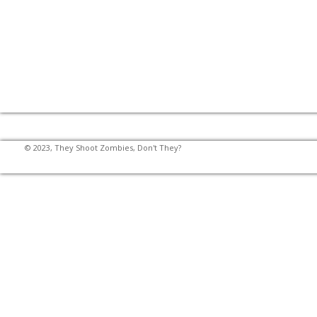
© 2023, They Shoot Zombies, Don't They?