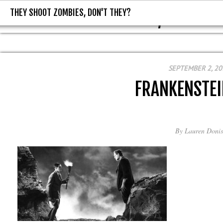
THEY SHOOT ZOMBIES, DON'T THEY?
THEY SHOOT ZOMBIES, DON'T T
SEPTEMBER 2, 20
FRANKENSTE
By
Lauren Donis