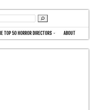
HE TOP 50 HORROR DIRECTORS
ABOUT