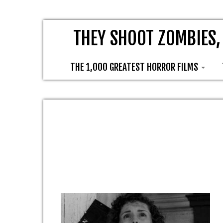
THEY SHOOT ZOMBIES,
THE 1,000 GREATEST HORROR FILMS