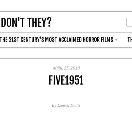
 DON'T THEY?
THE 21ST CENTURY’S MOST ACCLAIMED HORROR FILMS
T
APRIL 23, 2019
FIVE1951
By
Lauren Donis