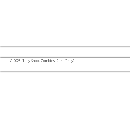
© 2023, They Shoot Zombies, Don't They?