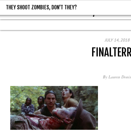
THEY SHOOT ZOMBIES, DON'T THEY?
THEY SHOOT ZOMBIES, DON'T T
JULY 14, 2018
FINALTER
By
Lauren Donis