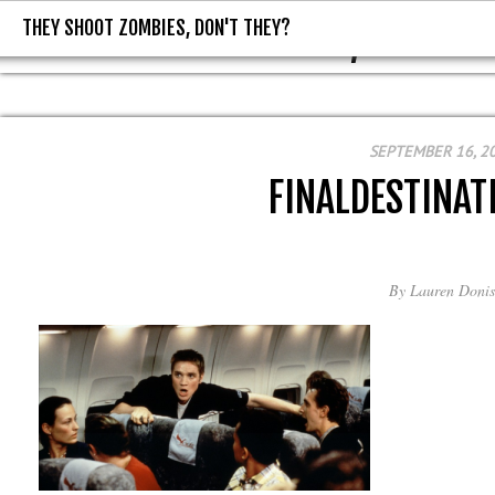
THEY SHOOT ZOMBIES, DON'T THEY?
THEY SHOOT ZOMBIES, DON'T T
SEPTEMBER 16, 2
FINALDESTINAT
By
Lauren Donis