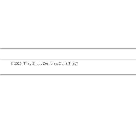
© 2023, They Shoot Zombies, Don't They?