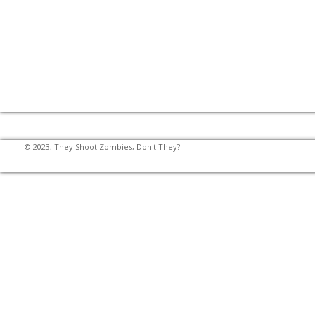
© 2023, They Shoot Zombies, Don't They?