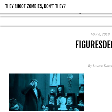
THEY SHOOT ZOMBIES, DON'T THEY?
THEY SHOOT ZOMBIES, DON'T T
MAY 6, 2019
FIGURESDE
By
Lauren Donis