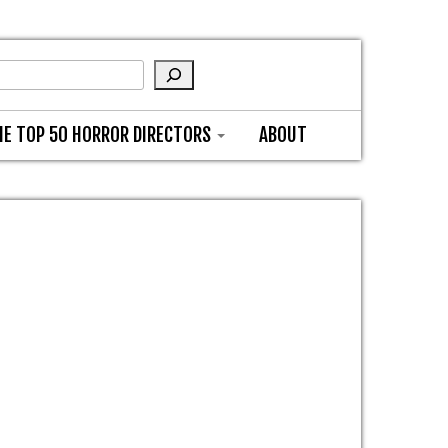
HE TOP 50 HORROR DIRECTORS
ABOUT