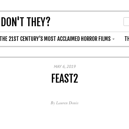
 DON'T THEY?
THE 21ST CENTURY’S MOST ACCLAIMED HORROR FILMS
T
MAY 6, 2019
FEAST2
By
Lauren Donis