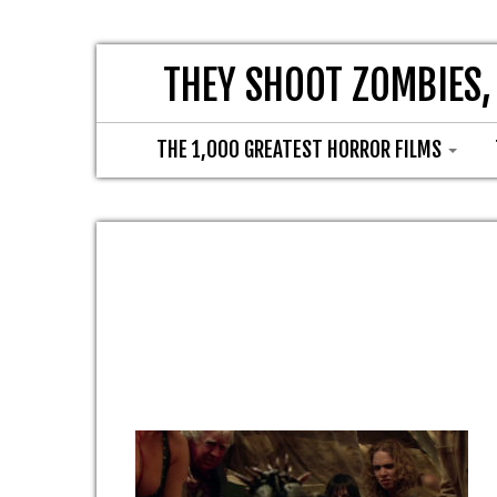
THEY SHOOT ZOMBIES,
THE 1,000 GREATEST HORROR FILMS