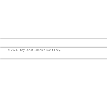
© 2023, They Shoot Zombies, Don't They?