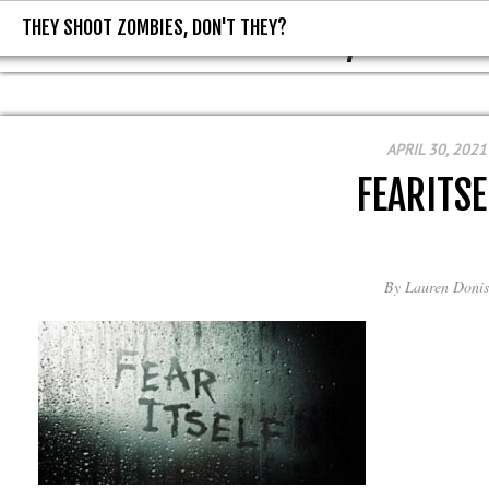
THEY SHOOT ZOMBIES, DON'T THEY?
THEY SHOOT ZOMBIES, DON'T T
APRIL 30, 2021
FEARITSE
By
Lauren Donis