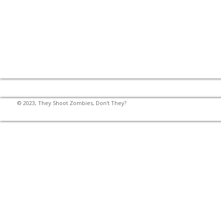
© 2023, They Shoot Zombies, Don't They?