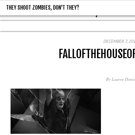
THEY SHOOT ZOMBIES, DON'T THEY?
THEY SHOOT ZOMBIES, DON'T T
DECEMBER 7, 20
FALLOFTHEHOUSEO
By
Lauren Donis