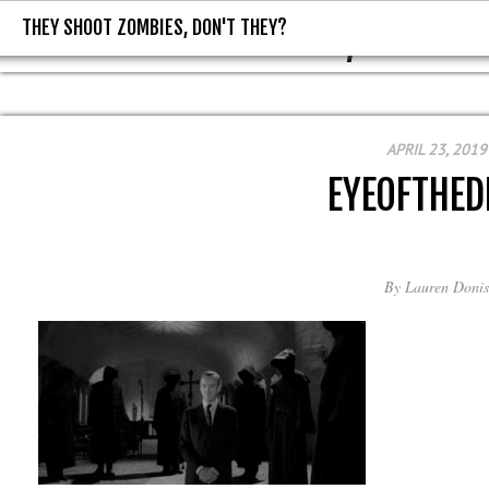
THEY SHOOT ZOMBIES, DON'T THEY?
THEY SHOOT ZOMBIES, DON'T T
APRIL 23, 2019
EYEOFTHED
By
Lauren Donis