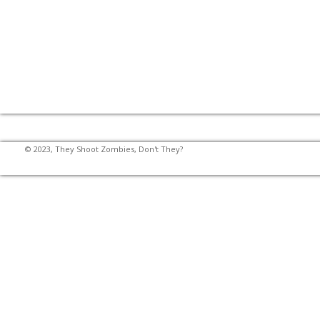
© 2023, They Shoot Zombies, Don't They?