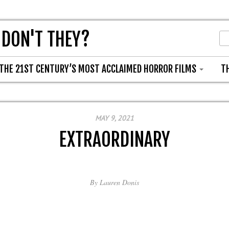
 DON'T THEY?
THE 21ST CENTURY’S MOST ACCLAIMED HORROR FILMS
T
MAY 9, 2021
EXTRAORDINARY
By
Lauren Donis