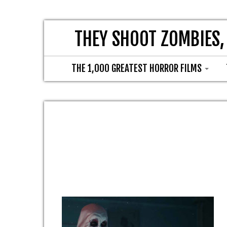
THEY SHOOT ZOMBIES,
THE 1,000 GREATEST HORROR FILMS