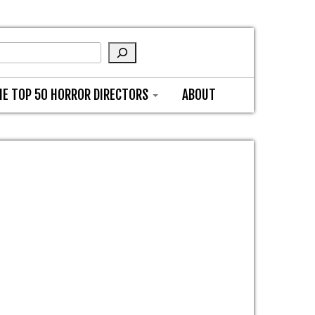
HE TOP 50 HORROR DIRECTORS
ABOUT