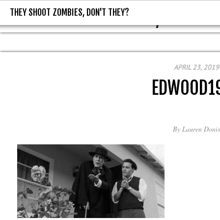
THEY SHOOT ZOMBIES, DON'T THEY?
THEY SHOOT ZOMBIES, DON'T T
APRIL 23, 2019
EDWOOD1
By
Lauren Donis