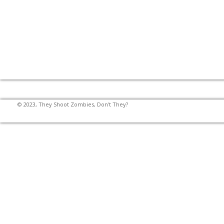
© 2023, They Shoot Zombies, Don't They?