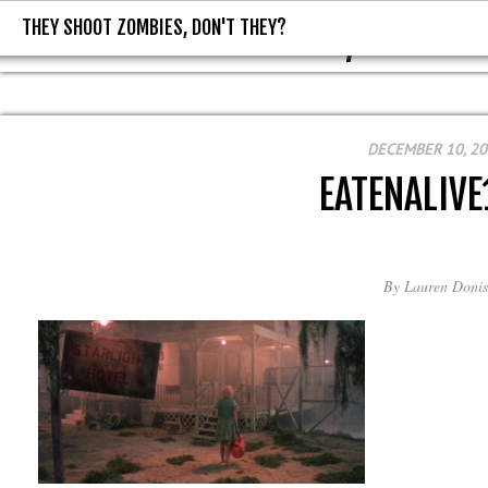
THEY SHOOT ZOMBIES, DON'T THEY?
THEY SHOOT ZOMBIES, DON'T T
DECEMBER 10, 2
EATENALIVE
By
Lauren Donis