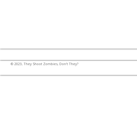
© 2023, They Shoot Zombies, Don't They?