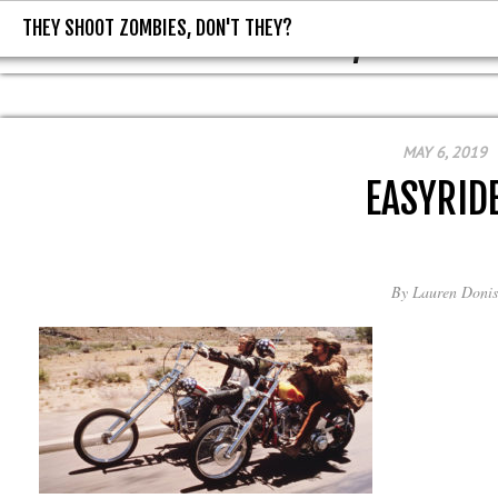
THEY SHOOT ZOMBIES, DON'T THEY?
THEY SHOOT ZOMBIES, DON'T T
MAY 6, 2019
EASYRID
By
Lauren Donis