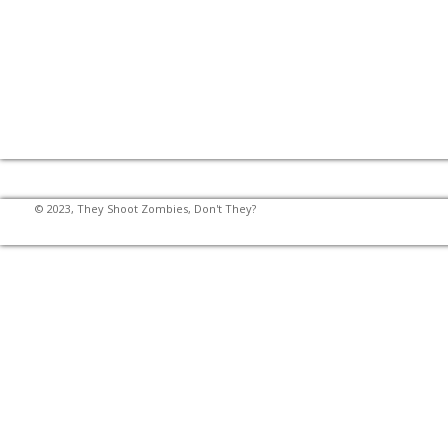
© 2023, They Shoot Zombies, Don't They?