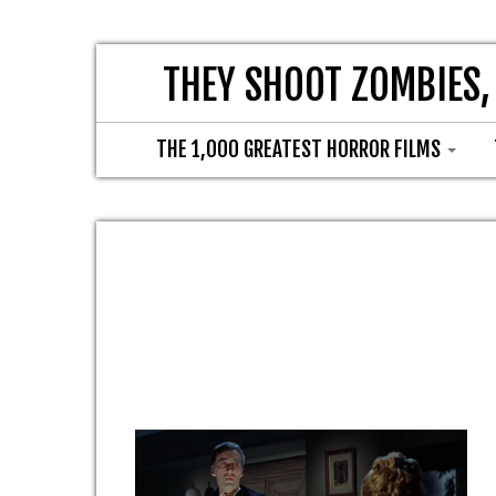
THEY SHOOT ZOMBIES,
THE 1,000 GREATEST HORROR FILMS