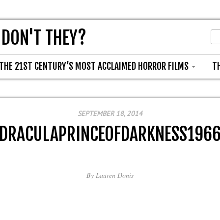
 DON'T THEY?
THE 21ST CENTURY’S MOST ACCLAIMED HORROR FILMS
T
SEPTEMBER 18, 2014
DRACULAPRINCEOFDARKNESS196
By
Lauren Donis