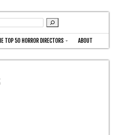
HE TOP 50 HORROR DIRECTORS
ABOUT
6