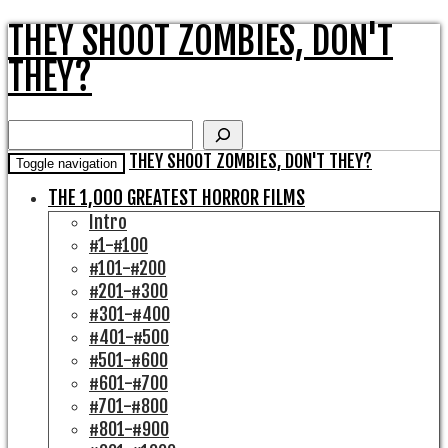
THEY SHOOT ZOMBIES, DON'T
THEY?
Search
THEY SHOOT ZOMBIES, DON'T THEY?
Toggle navigation
THE 1,000 GREATEST HORROR FILMS
Intro
#1-#100
#101-#200
#201-#300
#301-#400
#401-#500
#501-#600
#601-#700
#701-#800
#801-#900