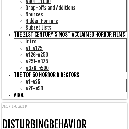
#901-#1000
Drop-offs and Additions
Sources
Hidden Horrors
Subset Lists
THE 21ST CENTURY’S MOST ACCLAIMED HORROR FILMS
Intro
#1-#125
#126-#250
#251-#375
#376-#500
THE TOP 50 HORROR DIRECTORS
#1-#25
#26-#50
ABOUT
JULY 14, 2018
DISTURBINGBEHAVIOR