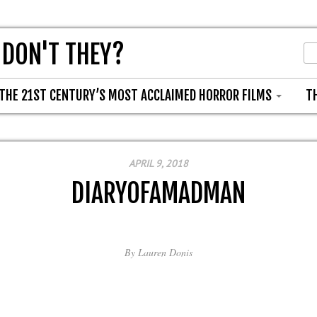
 DON'T THEY?
THE 21ST CENTURY’S MOST ACCLAIMED HORROR FILMS
T
APRIL 9, 2018
DIARYOFAMADMAN
By
Lauren Donis