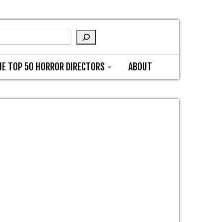
HE TOP 50 HORROR DIRECTORS
ABOUT