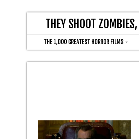
THEY SHOOT ZOMBIES,
THE 1,000 GREATEST HORROR FILMS