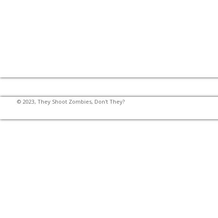
© 2023, They Shoot Zombies, Don't They?