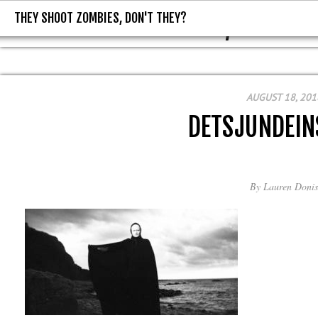
THEY SHOOT ZOMBIES, DON'T THEY?
THEY SHOOT ZOMBIES, DON'T T
AUGUST 18, 201
DETSJUNDEIN
By
Lauren Donis